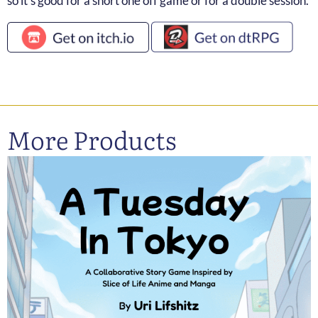
so it’s good for a short one off game or for a double session.
More Products