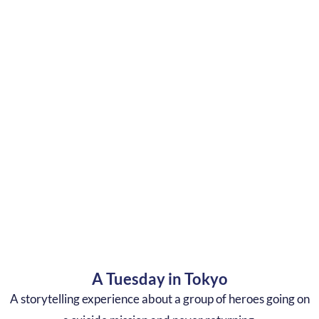
A Tuesday in Tokyo
A storytelling experience about a group of heroes going on