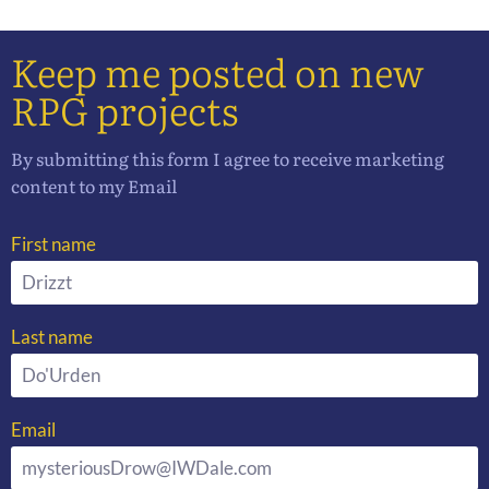
Keep me posted on new
RPG projects
By submitting this form I agree to receive marketing
content to my Email
First name
Last name
Email