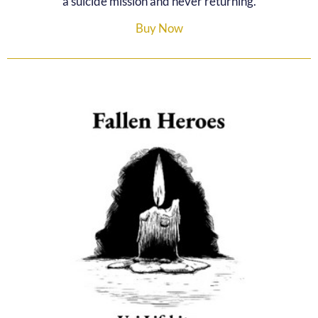
a suicide mission and never returning.
Buy Now