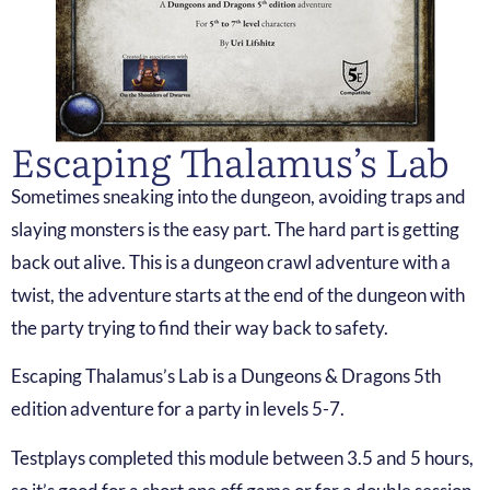
Escaping Thalamus’s Lab
Sometimes sneaking into the dungeon, avoiding traps and
slaying monsters is the easy part. The hard part is getting
back out alive. This is a dungeon crawl adventure with a
twist, the adventure starts at the end of the dungeon with
the party trying to find their way back to safety.
Escaping Thalamus’s Lab is a Dungeons & Dragons 5th
edition adventure for a party in levels 5-7.
Testplays completed this module between 3.5 and 5 hours,