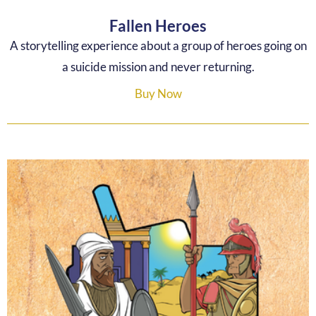
Fallen Heroes
A storytelling experience about a group of heroes going on
a suicide mission and never returning.
Buy Now