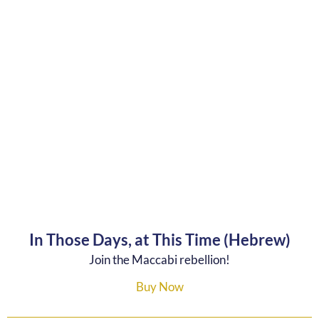
In Those Days, at This Time (Hebrew)
Join the Maccabi rebellion!
Buy Now