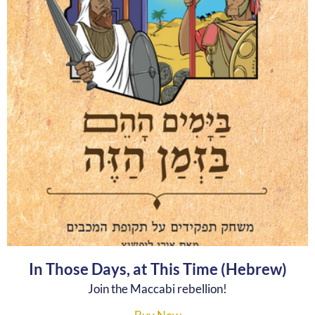
In Those Days, at This Time (Hebrew)
Join the Maccabi rebellion!