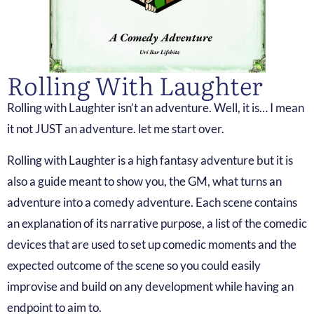
Rolling With Laughter
Rolling with Laughter isn’t an adventure. Well, it is… I mean
it not JUST an adventure. let me start over.
Rolling with Laughter is a high fantasy adventure but it is
also a guide meant to show you, the GM, what turns an
adventure into a comedy adventure. Each scene contains
an explanation of its narrative purpose, a list of the comedic
devices that are used to set up comedic moments and the
expected outcome of the scene so you could easily
improvise and build on any development while having an
endpoint to aim to.