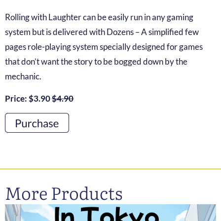
Rolling with Laughter can be easily run in any gaming
system but is delivered with Dozens – A simplified few
pages role-playing system specially designed for games
that don’t want the story to be bogged down by the
mechanic.
Price: $3.90
$4.90
More Products