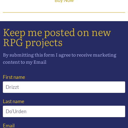
Buy Now
Keep me posted on new
RPG projects
By submitting this form I agree to receive marketing
content to my Email
First name
Last name
Email