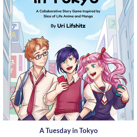
A Tuesday in Tokyo