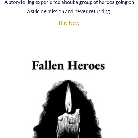
A storytelling experience about a group of heroes going on
a suicide mission and never returning.
Buy Now