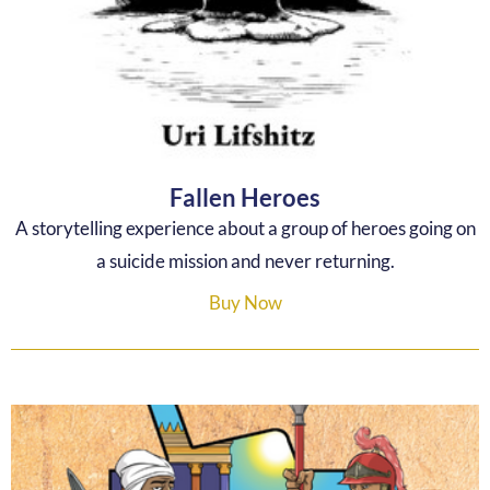
Fallen Heroes
A storytelling experience about a group of heroes going on
a suicide mission and never returning.
Buy Now